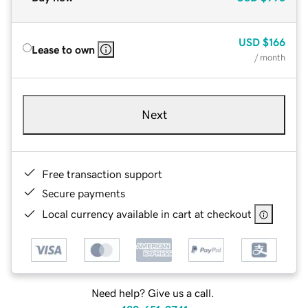
USD
$166
Lease to own
/ month
Next
Free transaction support
Secure payments
Local currency available in cart at checkout
Need help? Give us a call.