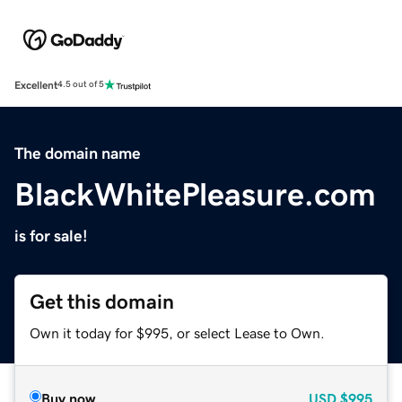
Excellent
4.5 out of 5
The domain name
BlackWhitePleasure.com
is for sale!
Get this domain
Own it today for $995, or select Lease to Own.
Buy now
USD
$995