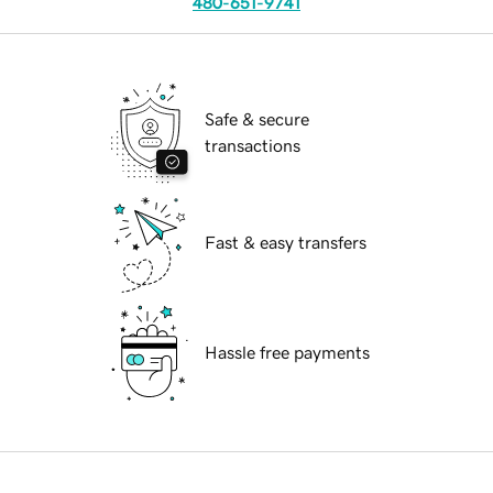
480-651-9741
Safe & secure
transactions
Fast & easy transfers
Hassle free payments