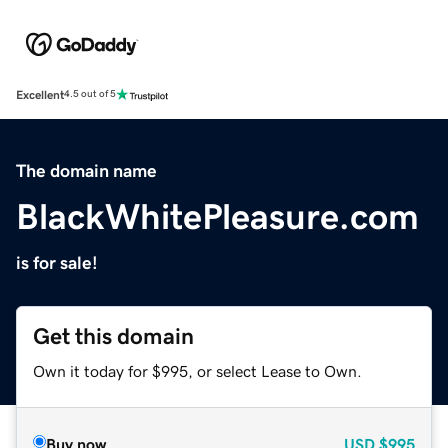
Excellent
4.5 out of 5
The domain name
BlackWhitePleasure.com
is for sale!
Get this domain
Own it today for $995, or select Lease to Own.
Buy now
USD
$995