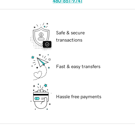
480-651-9741
Safe & secure
transactions
Fast & easy transfers
Hassle free payments