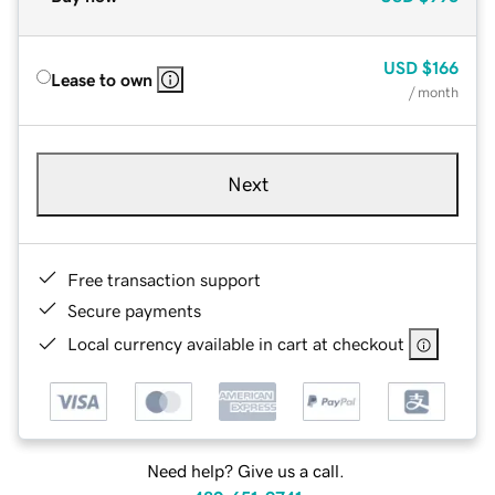
USD
$166
Lease to own
/ month
Next
Free transaction support
Secure payments
Local currency available in cart at checkout
Need help? Give us a call.