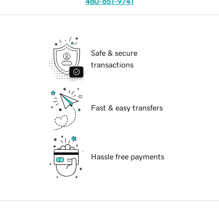
480-651-9741
Safe & secure
transactions
Fast & easy transfers
Hassle free payments