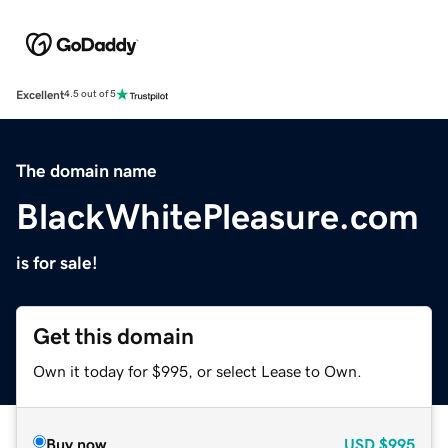
Excellent
4.5 out of 5
The domain name
BlackWhitePleasure.com
is for sale!
Get this domain
Own it today for $995, or select Lease to Own.
Buy now
USD
$995