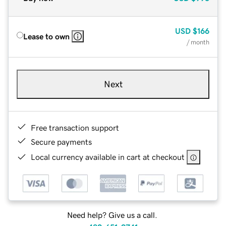
USD
$166
Lease to own
/ month
Next
Free transaction support
Secure payments
Local currency available in cart at checkout
Need help? Give us a call.