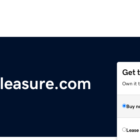
Get 
leasure.com
Own it 
Buy n
Lease