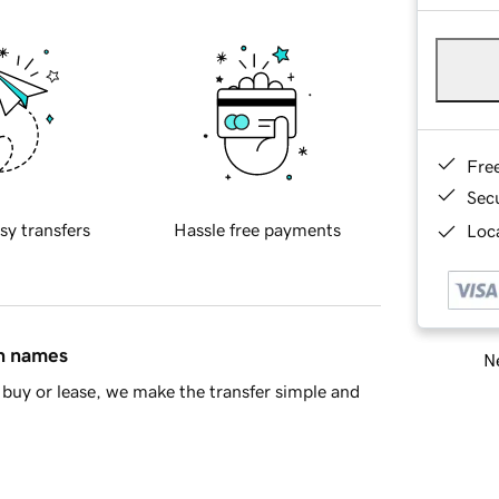
Fre
Sec
sy transfers
Hassle free payments
Loca
in names
Ne
buy or lease, we make the transfer simple and