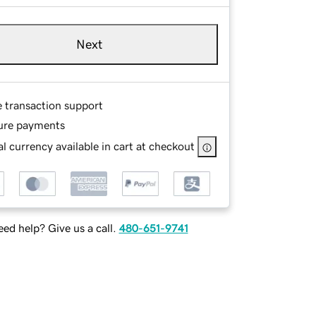
Next
e transaction support
ure payments
l currency available in cart at checkout
ed help? Give us a call.
480-651-9741