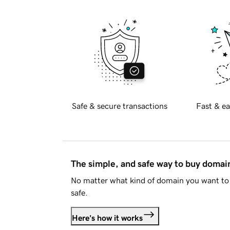
Safe & secure transactions
Fast & ea
The simple, and safe way to buy doma
No matter what kind of domain you want to 
safe.
Here's how it works