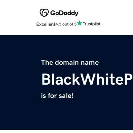
Excellent
4.5 out of 5
The domain name
BlackWhiteP
is for sale!