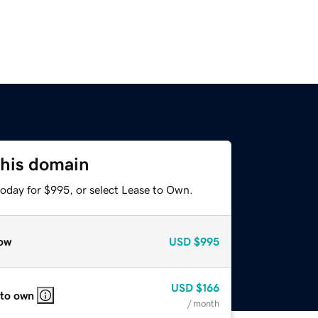
this domain
today for $995, or select Lease to Own.
ow
USD
$995
USD
$166
 to own
/ month