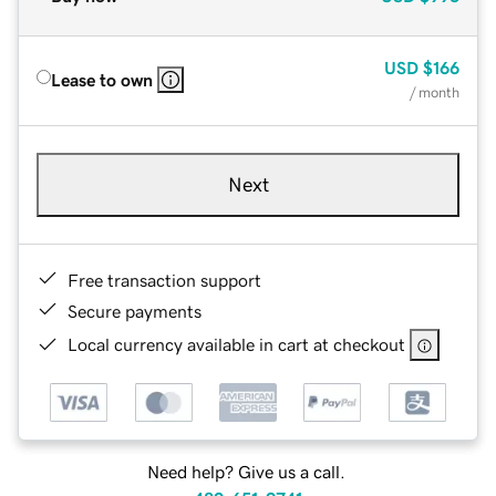
USD
$166
Lease to own
/ month
Next
Free transaction support
Secure payments
Local currency available in cart at checkout
Need help? Give us a call.