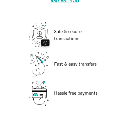
480-651-9741
Safe & secure
transactions
Fast & easy transfers
Hassle free payments