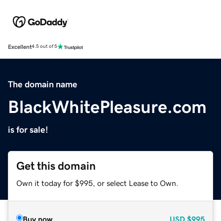
Excellent
4.5 out of 5
The domain name
BlackWhitePleasure.com
is for sale!
Get this domain
Own it today for $995, or select Lease to Own.
Buy now
USD
$995