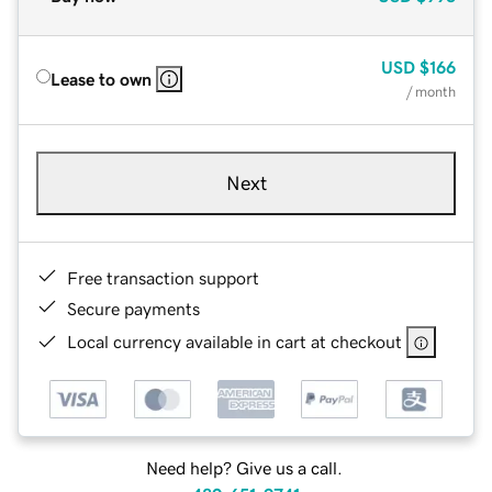
USD
$166
Lease to own
/ month
Next
Free transaction support
Secure payments
Local currency available in cart at checkout
Need help? Give us a call.