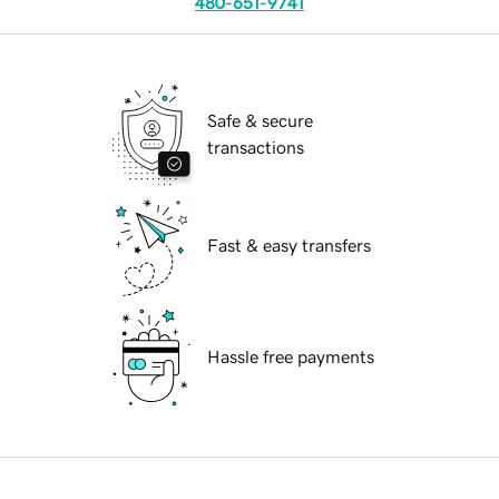
480-651-9741
Safe & secure
transactions
Fast & easy transfers
Hassle free payments