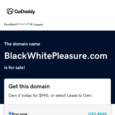
Excellent
4.5 out of 5
The domain name
BlackWhitePleasure.com
is for sale!
Get this domain
Own it today for $995, or select Lease to Own.
Buy now
USD
$995