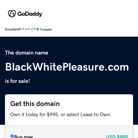
Excellent
4.5 out of 5
The domain name
BlackWhitePleasure.com
is for sale!
Get this domain
Own it today for $995, or select Lease to Own.
Buy now
USD
$995