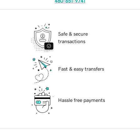
480-651-9741
Safe & secure
transactions
Fast & easy transfers
Hassle free payments