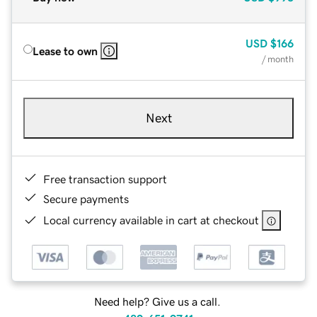
USD
$166
Lease to own
/ month
Next
Free transaction support
Secure payments
Local currency available in cart at checkout
Need help? Give us a call.