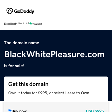
Excellent
4.5 out of 5
The domain name
BlackWhitePleasure.com
is for sale!
Get this domain
Own it today for $995, or select Lease to Own.
Buy now
USD
$995