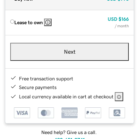
USD
$166
Lease to own
/ month
Next
Free transaction support
Secure payments
Local currency available in cart at checkout
Need help? Give us a call.