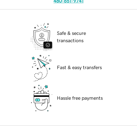
480-651-9741
Safe & secure
transactions
Fast & easy transfers
Hassle free payments