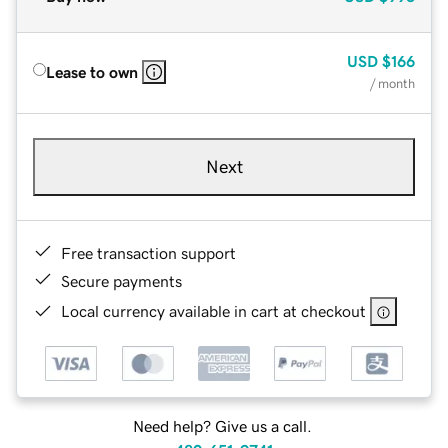
USD
$166
Lease to own
/ month
Next
Free transaction support
Secure payments
Local currency available in cart at checkout
Need help? Give us a call.