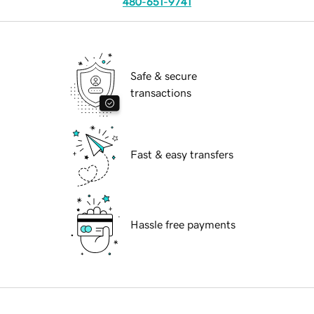
480-651-9741
Safe & secure
transactions
Fast & easy transfers
Hassle free payments