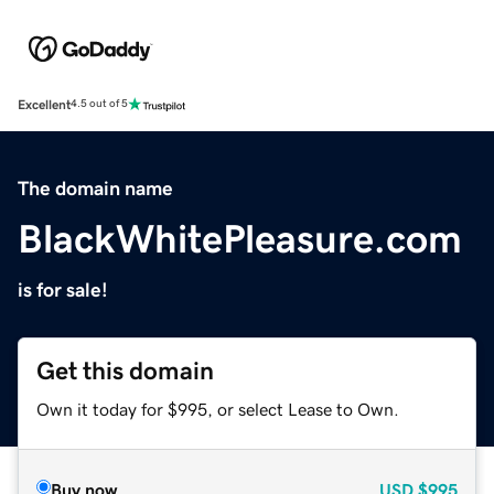
Excellent
4.5 out of 5
The domain name
BlackWhitePleasure.com
is for sale!
Get this domain
Own it today for $995, or select Lease to Own.
Buy now
USD
$995