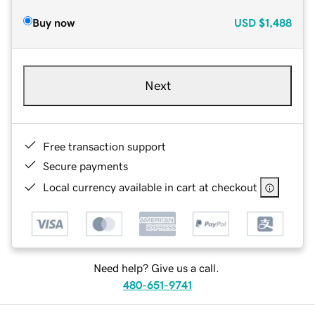
Buy now
USD
$1,488
Next
Free transaction support
Secure payments
Local currency available in cart at checkout
Need help? Give us a call.
480-651-9741