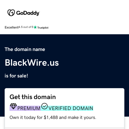
Excellent
4.5 out of 5
The domain name
BlackWire.us
is for sale!
Get this domain
PREMIUM
VERIFIED DOMAIN
Own it today for $1,488 and make it yours.