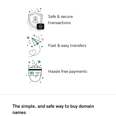
Safe & secure
transactions
Fast & easy transfers
Hassle free payments
The simple, and safe way to buy domain
names