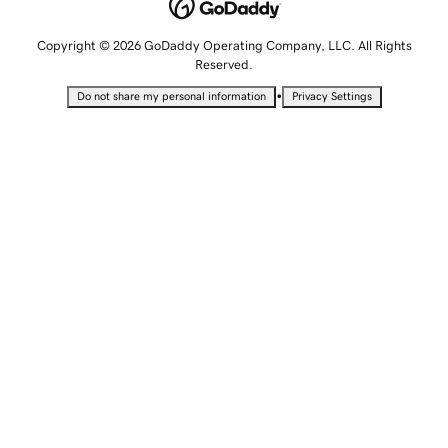
Copyright © 2026 GoDaddy Operating Company, LLC. All Rights
Reserved.
•
Do not share my personal information
Privacy Settings