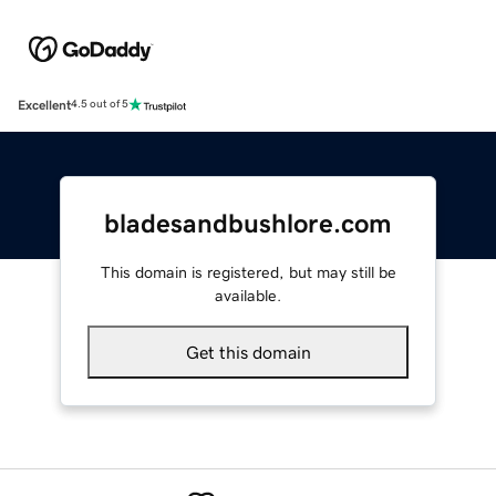
Excellent
4.5 out of 5
bladesandbushlore.com
This domain is registered, but may still be
available.
Get this domain