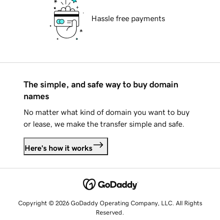
Hassle free payments
The simple, and safe way to buy domain
names
No matter what kind of domain you want to buy
or lease, we make the transfer simple and safe.
Here's how it works
Copyright © 2026 GoDaddy Operating Company, LLC. All Rights
Reserved.