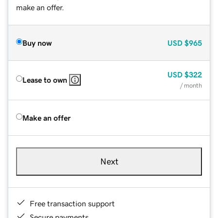
make an offer.
Buy now
USD
$965
USD
$322
Lease to own
/ month
Make an offer
Next
Free transaction support
Secure payments