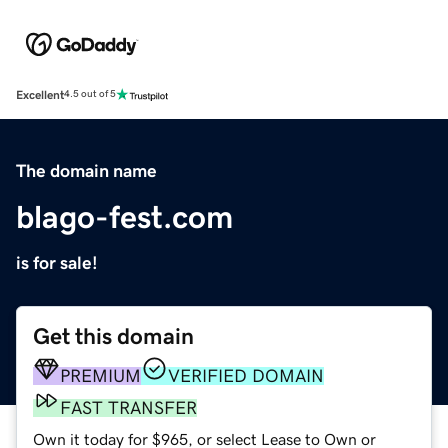
Excellent
4.5 out of 5
The domain name
blago-fest.com
is for sale!
Get this domain
PREMIUM
VERIFIED DOMAIN
FAST TRANSFER
Own it today for $965, or select Lease to Own or