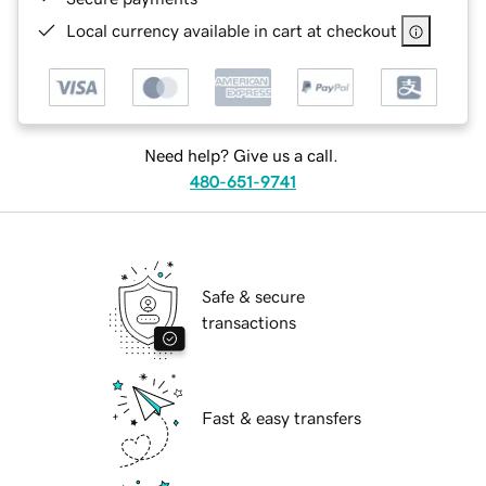
Local currency available in cart at checkout
Need help? Give us a call.
480-651-9741
Safe & secure
transactions
Fast & easy transfers