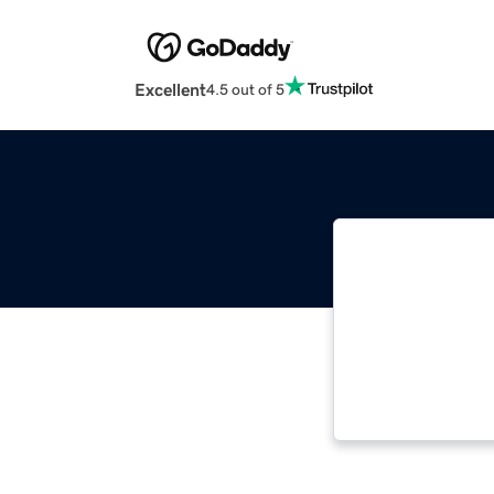
Excellent
4.5 out of 5