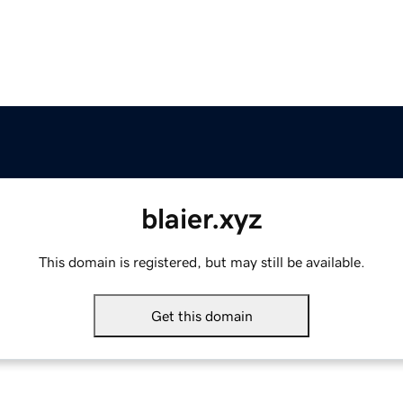
blaier.xyz
This domain is registered, but may still be available.
Get this domain