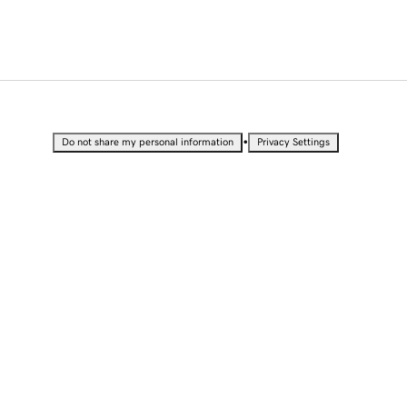
•
Do not share my personal information
Privacy Settings