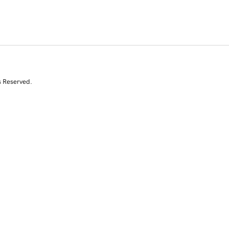
s Reserved.