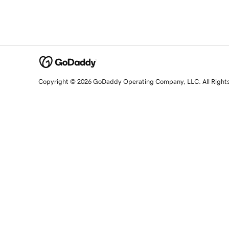
Copyright © 2026 GoDaddy Operating Company, LLC. All Right