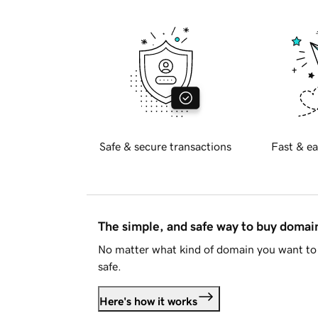
Safe & secure transactions
Fast & ea
The simple, and safe way to buy doma
No matter what kind of domain you want to 
safe.
Here's how it works