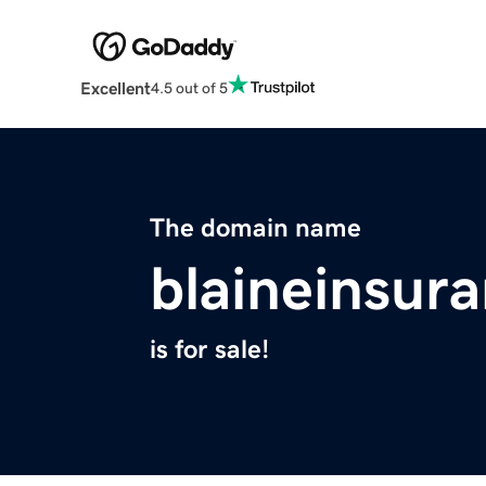
Excellent
4.5 out of 5
The domain name
blaineinsur
is for sale!