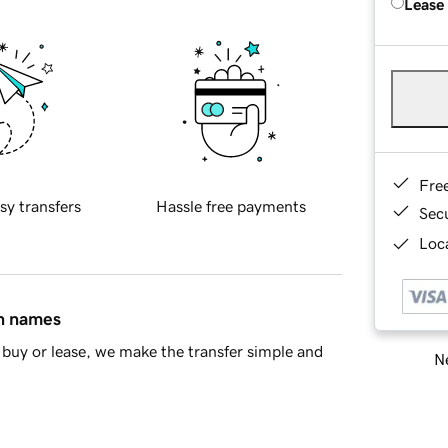
Lease
Fre
sy transfers
Hassle free payments
Sec
Loca
in names
buy or lease, we make the transfer simple and
Ne