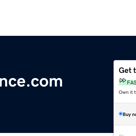
Get 
ance.com
FA
Own it t
Buy n