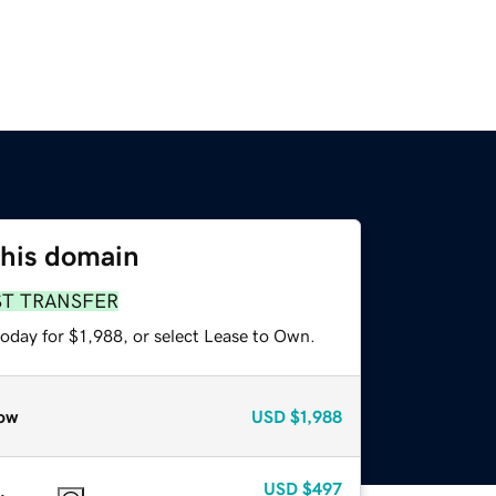
this domain
ST TRANSFER
oday for $1,988, or select Lease to Own.
ow
USD
$1,988
USD
$497