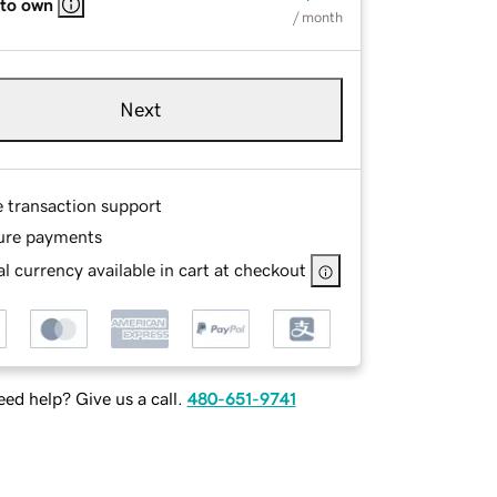
 to own
/ month
Next
e transaction support
ure payments
l currency available in cart at checkout
ed help? Give us a call.
480-651-9741