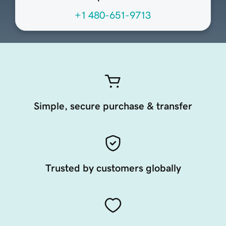
+1 480-651-9713
Simple, secure purchase & transfer
Trusted by customers globally