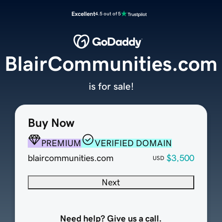
Excellent
4.5 out of 5
BlairCommunities.com
is for sale!
Buy Now
PREMIUM
VERIFIED DOMAIN
blaircommunities.com
$3,500
USD
Next
Need help? Give us a call.