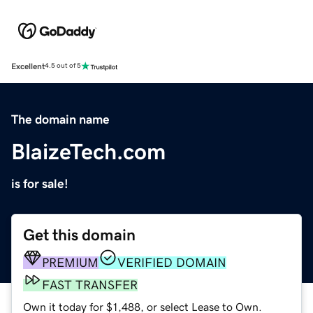
Excellent
4.5 out of 5
The domain name
BlaizeTech.com
is for sale!
Get this domain
PREMIUM
VERIFIED DOMAIN
FAST TRANSFER
Own it today for $1,488, or select Lease to Own.