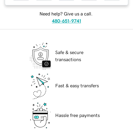
Need help? Give us a call.
480-651-9741
Safe & secure
transactions
Fast & easy transfers
Hassle free payments