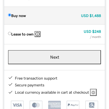
Buy now
USD
$1,488
USD
$248
Lease to own
/ month
Next
Free transaction support
Secure payments
Local currency available in cart at checkout