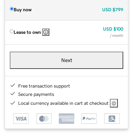
Buy now
USD
$799
USD
$100
Lease to own
/ month
Next
Free transaction support
Secure payments
Local currency available in cart at checkout