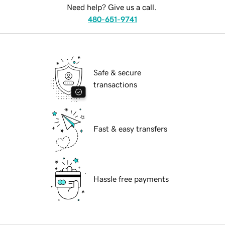
Need help? Give us a call.
480-651-9741
Safe & secure
transactions
Fast & easy transfers
Hassle free payments