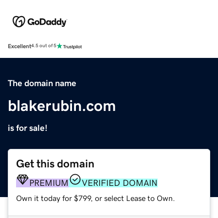
Excellent
4.5 out of 5
The domain name
blakerubin.com
is for sale!
Get this domain
PREMIUM
VERIFIED DOMAIN
Own it today for $799, or select Lease to Own.