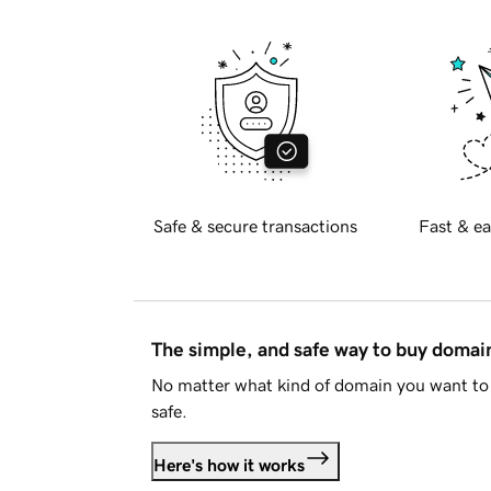
Safe & secure transactions
Fast & ea
The simple, and safe way to buy doma
No matter what kind of domain you want to 
safe.
Here's how it works