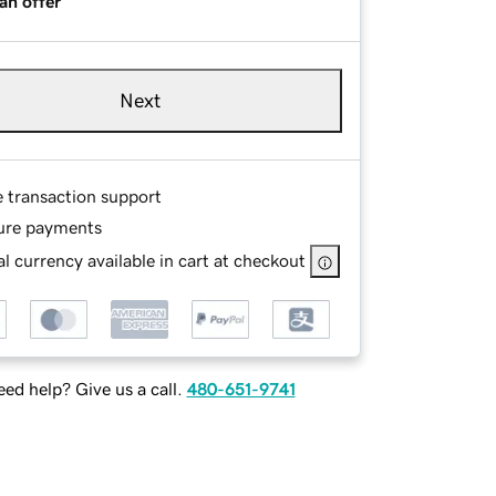
an offer
Next
e transaction support
ure payments
l currency available in cart at checkout
ed help? Give us a call.
480-651-9741