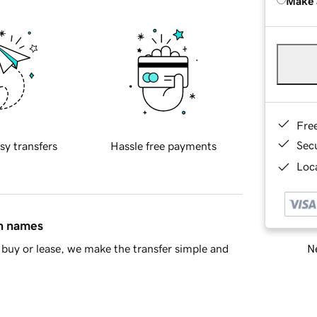
Make 
Fre
Sec
sy transfers
Hassle free payments
Loca
in names
Ne
buy or lease, we make the transfer simple and