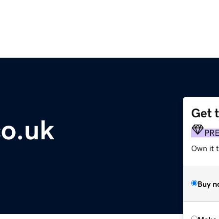
Get 
o.uk
PR
Own it t
Buy n