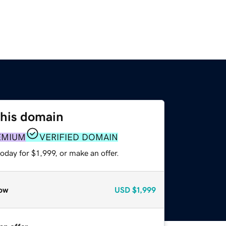
this domain
EMIUM
VERIFIED DOMAIN
oday for $1,999, or make an offer.
ow
USD
$1,999