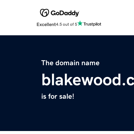
Excellent
4.5 out of 5
The domain name
blakewood.c
is for sale!