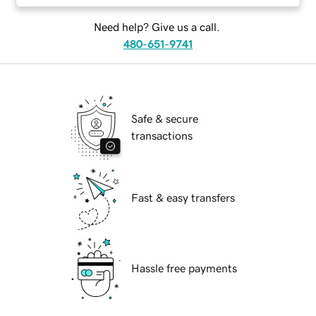
Need help? Give us a call.
480-651-9741
Safe & secure
transactions
Fast & easy transfers
Hassle free payments