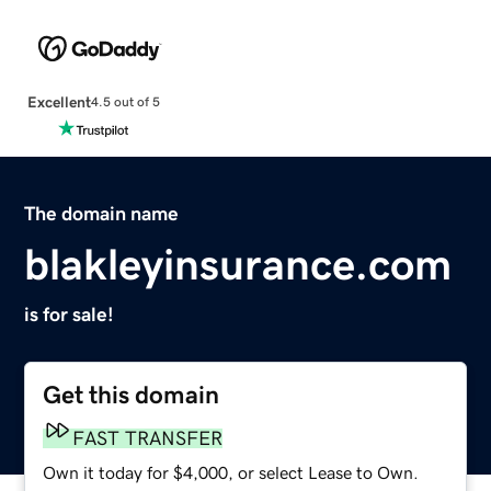
Excellent
4.5 out of 5
The domain name
blakleyinsurance.com
is for sale!
Get this domain
FAST TRANSFER
Own it today for $4,000, or select Lease to Own.