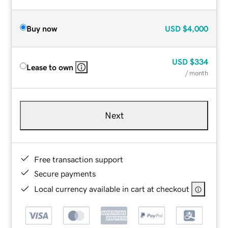
Buy now
USD
$4,000
USD
$334
Lease to own
/ month
Next
Free transaction support
Secure payments
Local currency available in cart at checkout