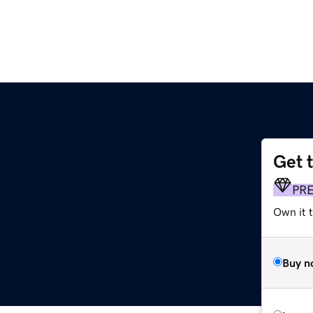
Get 
PR
Own it t
Buy n