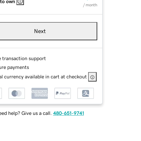
 to own
/ month
Next
e transaction support
ure payments
l currency available in cart at checkout
ed help? Give us a call.
480-651-9741