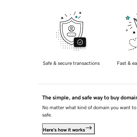
Safe & secure transactions
Fast & ea
The simple, and safe way to buy doma
No matter what kind of domain you want to 
safe.
Here's how it works