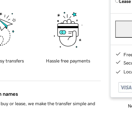
Lease
Fre
sy transfers
Hassle free payments
Sec
Loca
in names
buy or lease, we make the transfer simple and
Ne