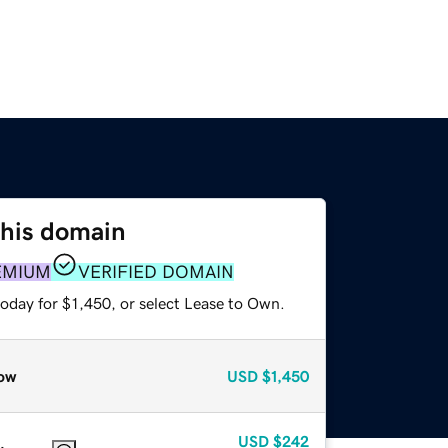
this domain
EMIUM
VERIFIED DOMAIN
oday for $1,450, or select Lease to Own.
ow
USD
$1,450
USD
$242