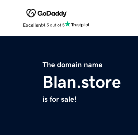
Excellent
4.5 out of 5
The domain name
Blan.store
is for sale!