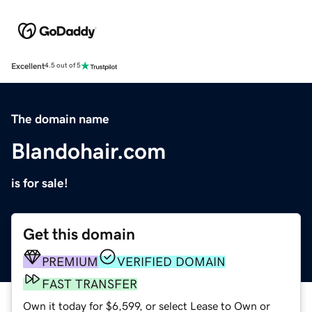
Excellent
4.5 out of 5
The domain name
Blandohair.com
is for sale!
Get this domain
PREMIUM
VERIFIED DOMAIN
FAST TRANSFER
Own it today for $6,599, or select Lease to Own or