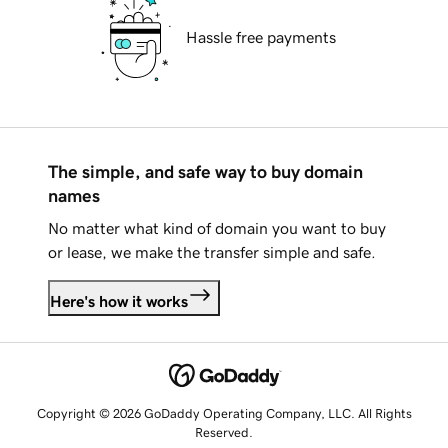
Hassle free payments
The simple, and safe way to buy domain
names
No matter what kind of domain you want to buy
or lease, we make the transfer simple and safe.
Here's how it works
Copyright © 2026 GoDaddy Operating Company, LLC. All Rights
Reserved.