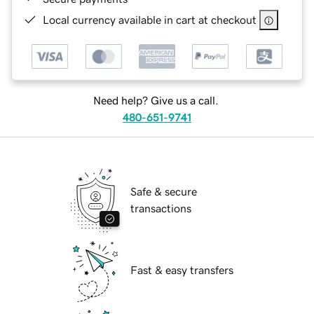
Local currency available in cart at checkout
Need help? Give us a call.
480-651-9741
Safe & secure
transactions
Fast & easy transfers