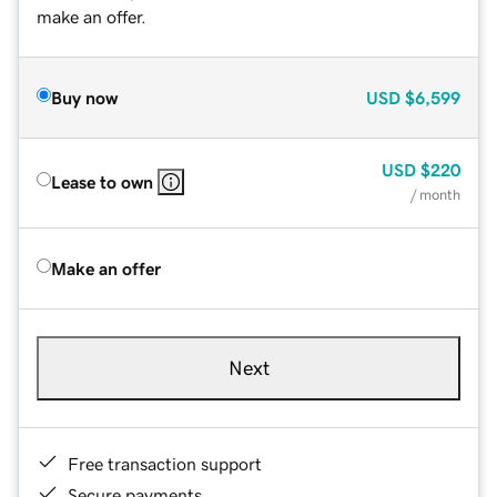
make an offer.
Buy now
USD
$6,599
USD
$220
Lease to own
/ month
Make an offer
Next
Free transaction support
Secure payments