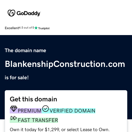
Excellent
4.5 out of 5
The domain name
BlankenshipConstruction.com
is for sale!
Get this domain
PREMIUM
VERIFIED DOMAIN
FAST TRANSFER
Own it today for $1,299, or select Lease to Own.