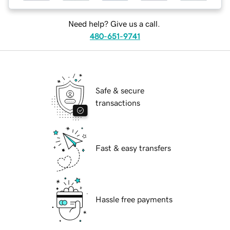
Need help? Give us a call.
480-651-9741
Safe & secure
transactions
Fast & easy transfers
Hassle free payments