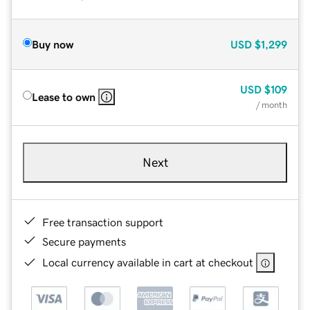
Buy now
USD
$1,299
USD
$109
Lease to own
/ month
Next
Free transaction support
Secure payments
Local currency available in cart at checkout