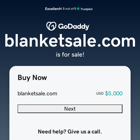
Excellent
4.5 out of 5
blanketsale.com
is for sale!
Buy Now
blanketsale.com
$5,000
USD
Next
Need help? Give us a call.