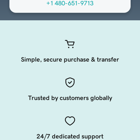
+1 480-651-9713
Simple, secure purchase & transfer
Trusted by customers globally
24/7 dedicated support