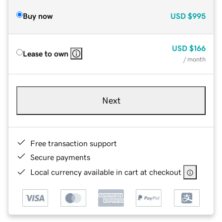
Buy now
USD
$995
USD
$166
Lease to own
/ month
Next
Free transaction support
Secure payments
Local currency available in cart at checkout