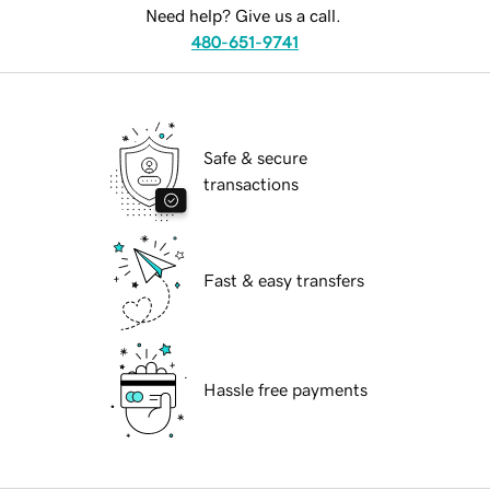
Need help? Give us a call.
480-651-9741
Safe & secure
transactions
Fast & easy transfers
Hassle free payments