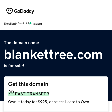
Excellent
4.5 out of 5
The domain name
blankettree.com
is for sale!
Get this domain
FAST TRANSFER
Own it today for $995, or select Lease to Own.