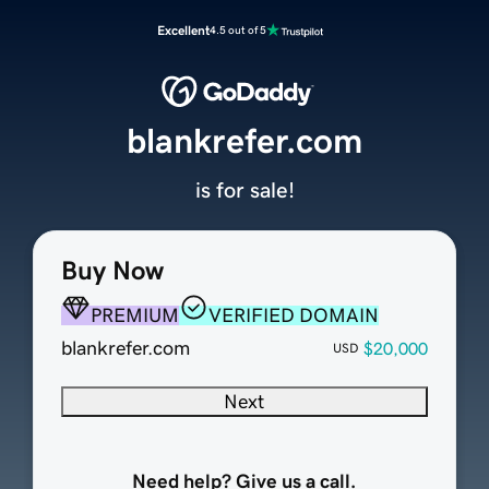
Excellent
4.5 out of 5
blankrefer.com
is for sale!
Buy Now
PREMIUM
VERIFIED DOMAIN
blankrefer.com
$20,000
USD
Next
Need help? Give us a call.