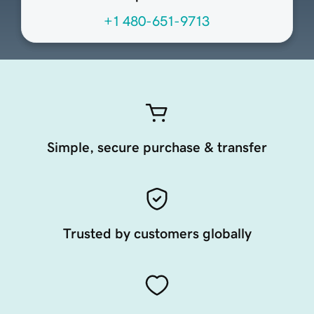
+1 480-651-9713
Simple, secure purchase & transfer
Trusted by customers globally