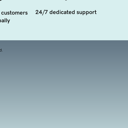
24/7 dedicated support
 customers
ally
d.