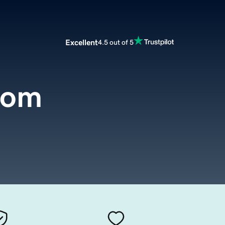
Excellent
4.5 out of 5
com