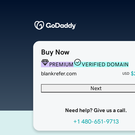
Buy Now
PREMIUM
VERIFIED DOMAIN
blankrefer.com
$
USD
Next
Need help? Give us a call.
+1 480-651-9713