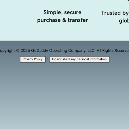
Simple, secure
Trusted by
purchase & transfer
glob
opyright © 2026 GoDaddy Operating Company, LLC. All Rights Reserve
·
Privacy Policy
Do not share my personal information