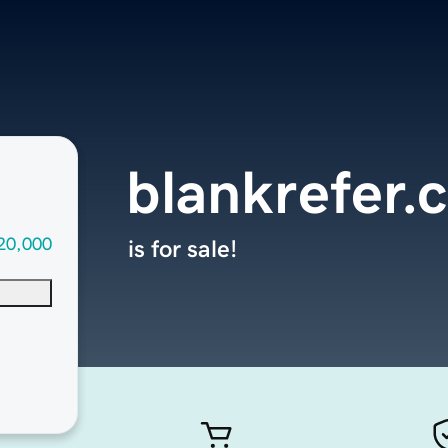
blankrefer.
20,000
is for sale!