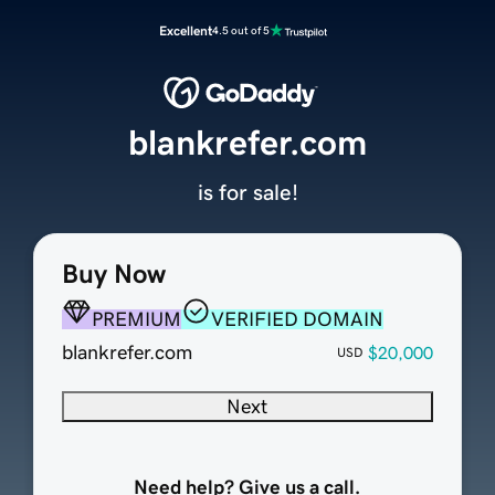
Excellent
4.5 out of 5
blankrefer.com
is for sale!
Buy Now
PREMIUM
VERIFIED DOMAIN
blankrefer.com
$20,000
USD
Next
Need help? Give us a call.