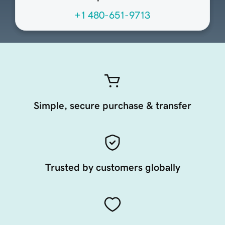
+1 480-651-9713
Simple, secure purchase & transfer
Trusted by customers globally