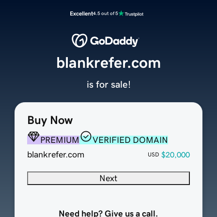
Excellent
4.5 out of 5
blankrefer.com
is for sale!
Buy Now
PREMIUM
VERIFIED DOMAIN
blankrefer.com
$20,000
USD
Next
Need help? Give us a call.