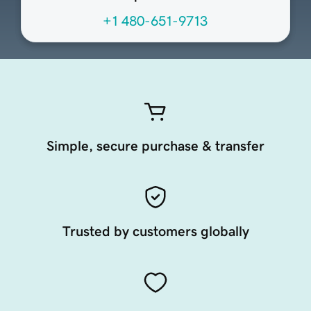
+1 480-651-9713
Simple, secure purchase & transfer
Trusted by customers globally