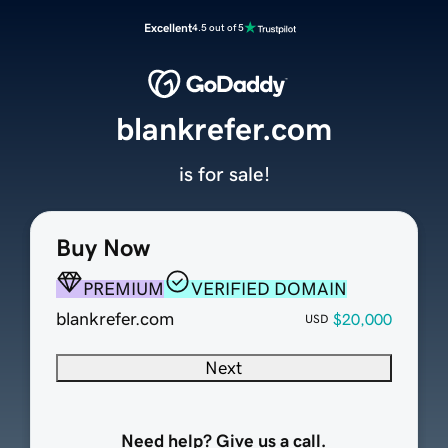
Excellent
4.5 out of 5
blankrefer.com
is for sale!
Buy Now
PREMIUM
VERIFIED DOMAIN
blankrefer.com
$20,000
USD
Next
Need help? Give us a call.