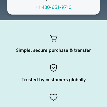
+1 480-651-9713
Simple, secure purchase & transfer
Trusted by customers globally