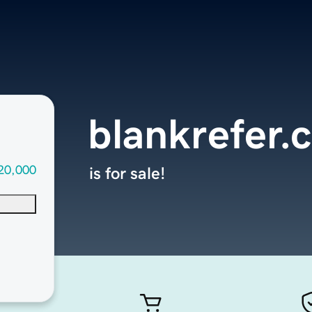
blankrefer.
20,000
is for sale!