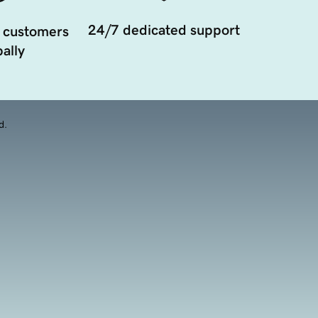
24/7 dedicated support
 customers
ally
d.