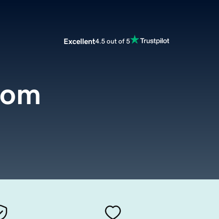
Excellent
4.5 out of 5
com