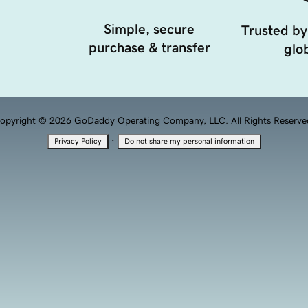
Simple, secure
Trusted by
purchase & transfer
glob
opyright © 2026 GoDaddy Operating Company, LLC. All Rights Reserve
·
Privacy Policy
Do not share my personal information