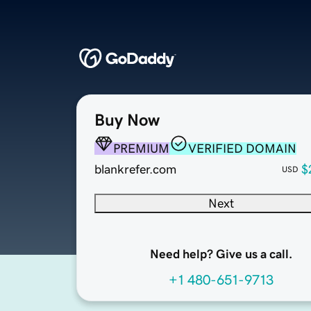
Buy Now
PREMIUM
VERIFIED DOMAIN
blankrefer.com
$
USD
Next
Need help? Give us a call.
+1 480-651-9713