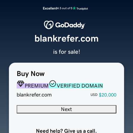
Excellent
4.5 out of 5
blankrefer.com
is for sale!
Buy Now
PREMIUM
VERIFIED DOMAIN
blankrefer.com
$20,000
USD
Next
Need help? Give us a call.