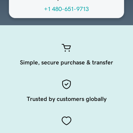
+1 480-651-9713
Simple, secure purchase & transfer
Trusted by customers globally