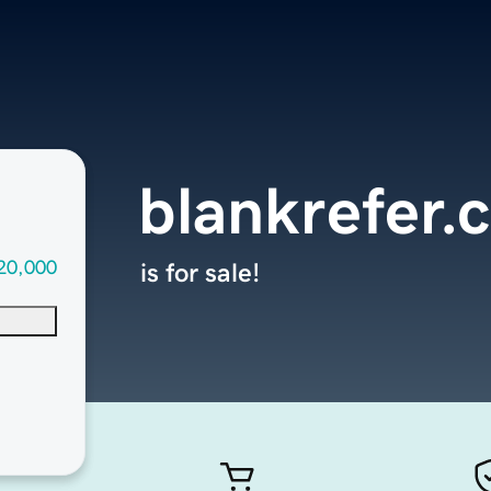
blankrefer.
20,000
is for sale!