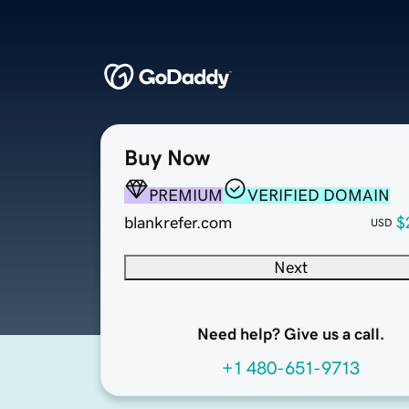
Buy Now
PREMIUM
VERIFIED DOMAIN
blankrefer.com
$
USD
Next
Need help? Give us a call.
+1 480-651-9713