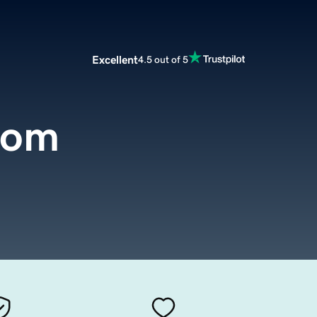
Excellent
4.5 out of 5
com