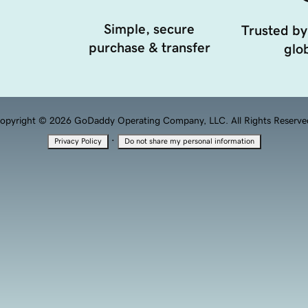
Simple, secure
Trusted by
purchase & transfer
glob
opyright © 2026 GoDaddy Operating Company, LLC. All Rights Reserve
·
Privacy Policy
Do not share my personal information