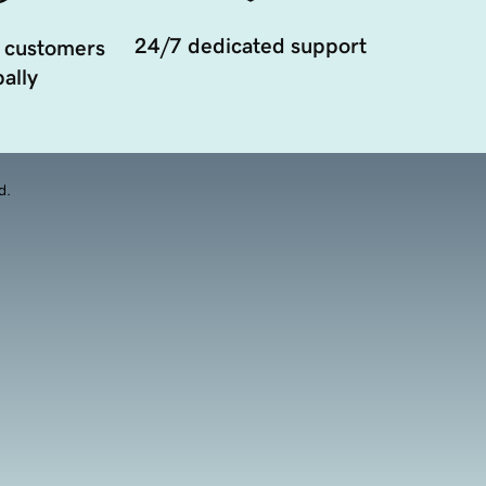
24/7 dedicated support
 customers
ally
d.