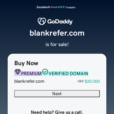
Excellent
4.5 out of 5
blankrefer.com
is for sale!
Buy Now
PREMIUM
VERIFIED DOMAIN
blankrefer.com
$20,000
USD
Next
Need help? Give us a call.