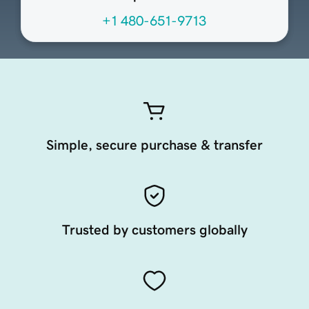
+1 480-651-9713
Simple, secure purchase & transfer
Trusted by customers globally