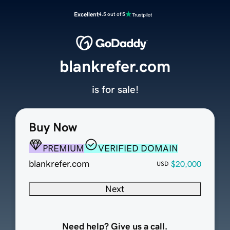
Excellent
4.5 out of 5
blankrefer.com
is for sale!
Buy Now
PREMIUM
VERIFIED DOMAIN
blankrefer.com
$20,000
USD
Next
Need help? Give us a call.