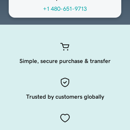
+1 480-651-9713
Simple, secure purchase & transfer
Trusted by customers globally