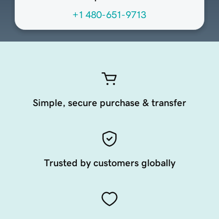
+1 480-651-9713
Simple, secure purchase & transfer
Trusted by customers globally