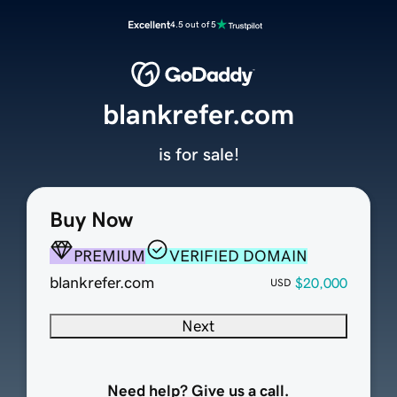
Excellent
4.5 out of 5
blankrefer.com
is for sale!
Buy Now
PREMIUM
VERIFIED DOMAIN
blankrefer.com
$20,000
USD
Next
Need help? Give us a call.