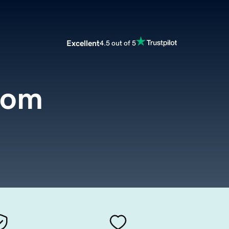
Excellent
4.5 out of 5
com