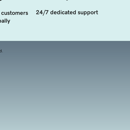
24/7 dedicated support
 customers
ally
d.