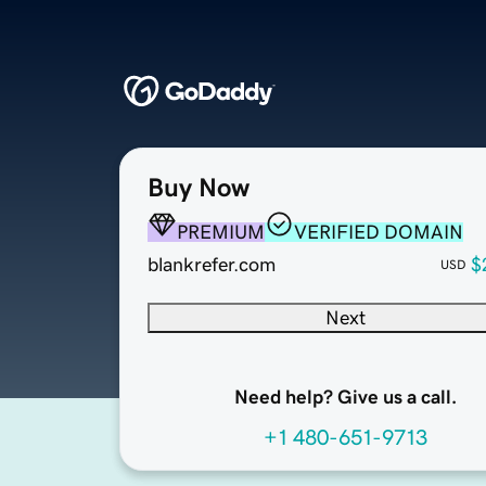
Buy Now
PREMIUM
VERIFIED DOMAIN
blankrefer.com
$
USD
Next
Need help? Give us a call.
+1 480-651-9713