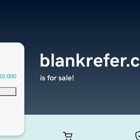
blankrefer.
20,000
is for sale!