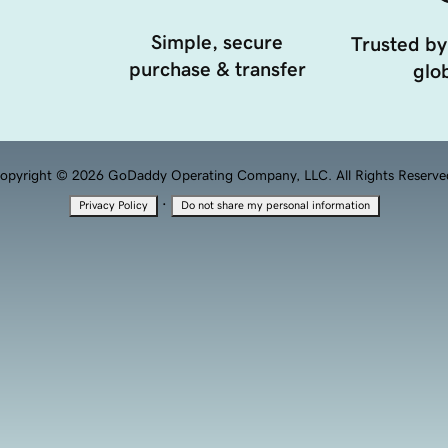
Simple, secure
Trusted by
purchase & transfer
glob
opyright © 2026 GoDaddy Operating Company, LLC. All Rights Reserve
·
Privacy Policy
Do not share my personal information