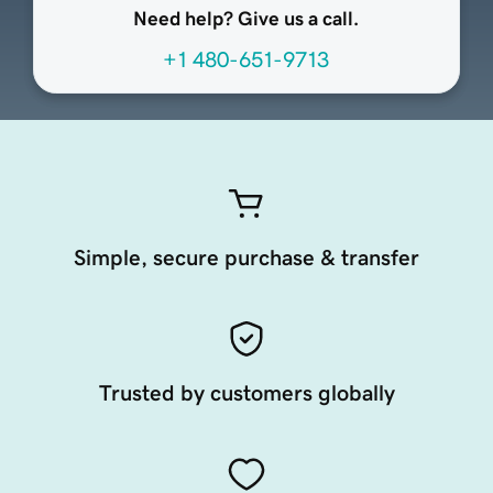
Need help? Give us a call.
+1 480-651-9713
Simple, secure purchase & transfer
Trusted by customers globally