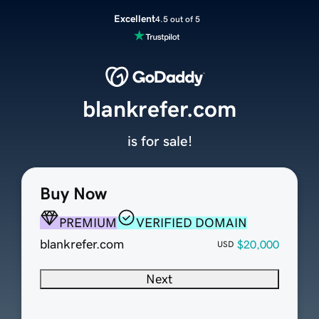
Excellent
4.5 out of 5
blankrefer.com
is for sale!
Buy Now
PREMIUM
VERIFIED DOMAIN
blankrefer.com
$20,000
USD
Next