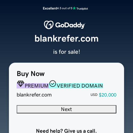
Excellent
4.5 out of 5
blankrefer.com
is for sale!
Buy Now
PREMIUM
VERIFIED DOMAIN
blankrefer.com
$20,000
USD
Next
Need help? Give us a call.