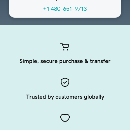
+1 480-651-9713
Simple, secure purchase & transfer
Trusted by customers globally