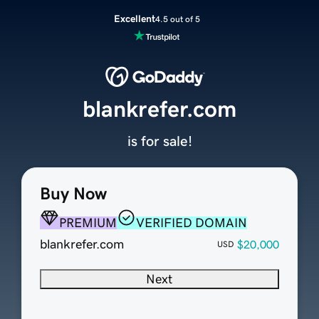
Excellent
4.5 out of 5
blankrefer.com
is for sale!
Buy Now
PREMIUM
VERIFIED DOMAIN
blankrefer.com
$20,000
USD
Next