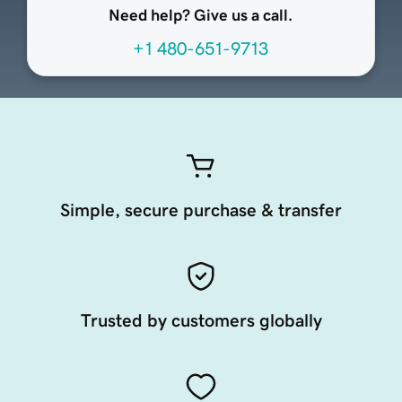
Need help? Give us a call.
+1 480-651-9713
Simple, secure purchase & transfer
Trusted by customers globally