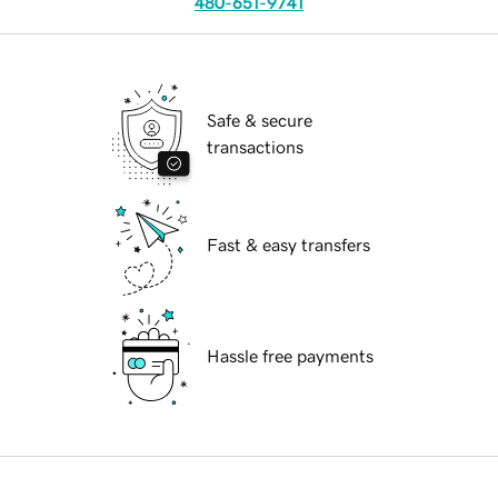
480-651-9741
Safe & secure
transactions
Fast & easy transfers
Hassle free payments