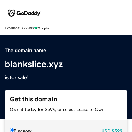
Excellent
4.5 out of 5
The domain name
blankslice.xyz
is for sale!
Get this domain
Own it today for $599, or select Lease to Own.
Buy now
USD
$599