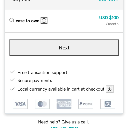
USD
$100
Lease to own
/ month
Next
Free transaction support
Secure payments
Local currency available in cart at checkout
Need help? Give us a call.