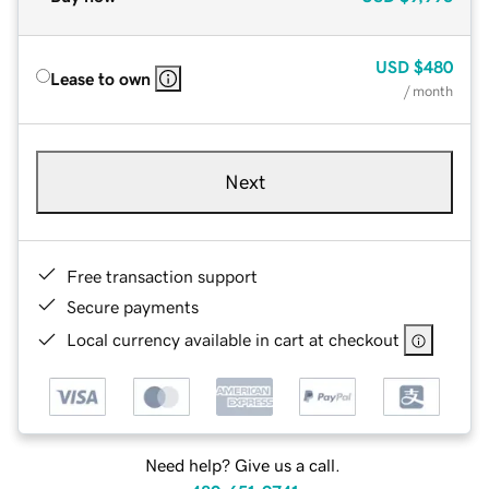
USD
$480
Lease to own
/ month
Next
Free transaction support
Secure payments
Local currency available in cart at checkout
Need help? Give us a call.