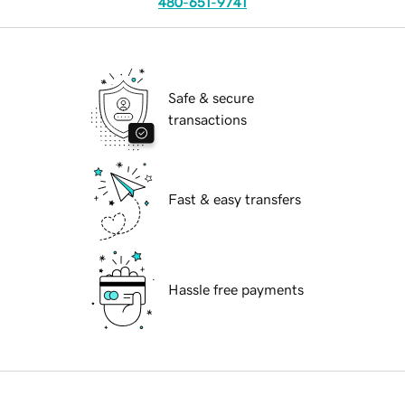
480-651-9741
Safe & secure
transactions
Fast & easy transfers
Hassle free payments