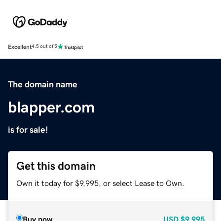
Excellent
4.5 out of 5
The domain name
blapper.com
is for sale!
Get this domain
Own it today for $9,995, or select Lease to Own.
Buy now
USD
$9,995