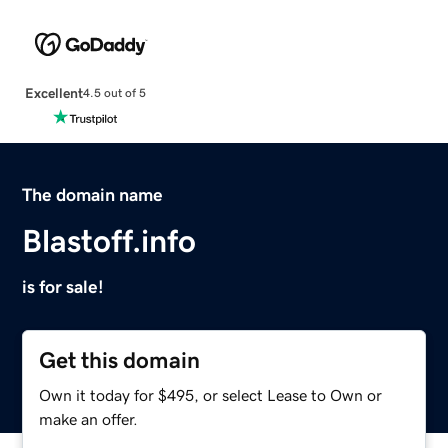
Excellent
4.5 out of 5
The domain name
Blastoff.info
is for sale!
Get this domain
Own it today for $495, or select Lease to Own or
make an offer.