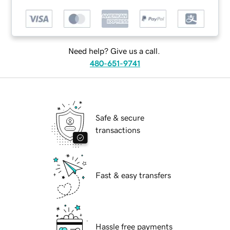
Need help? Give us a call.
480-651-9741
Safe & secure
transactions
Fast & easy transfers
Hassle free payments