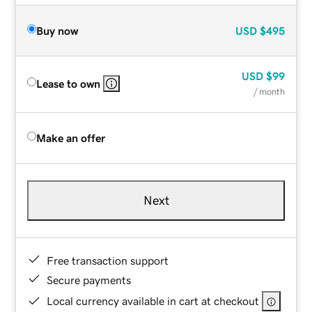
Buy now
USD
$495
USD
$99
Lease to own
/ month
Make an offer
Next
Free transaction support
Secure payments
Local currency available in cart at checkout