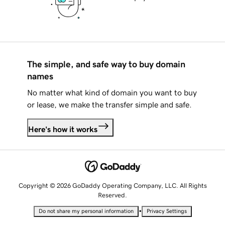
The simple, and safe way to buy domain
names
No matter what kind of domain you want to buy
or lease, we make the transfer simple and safe.
Here's how it works
Copyright © 2026 GoDaddy Operating Company, LLC. All Rights
Reserved.
•
Do not share my personal information
Privacy Settings