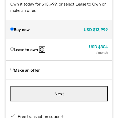
Own it today for $13,999, or select Lease to Own or
make an offer.
Buy now
USD
$13,999
USD
$304
Lease to own
/ month
Make an offer
Next
Free transaction support