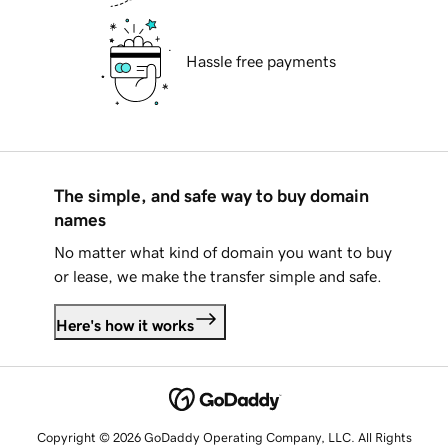
Hassle free payments
The simple, and safe way to buy domain
names
No matter what kind of domain you want to buy
or lease, we make the transfer simple and safe.
Here's how it works
Copyright © 2026 GoDaddy Operating Company, LLC. All Rights