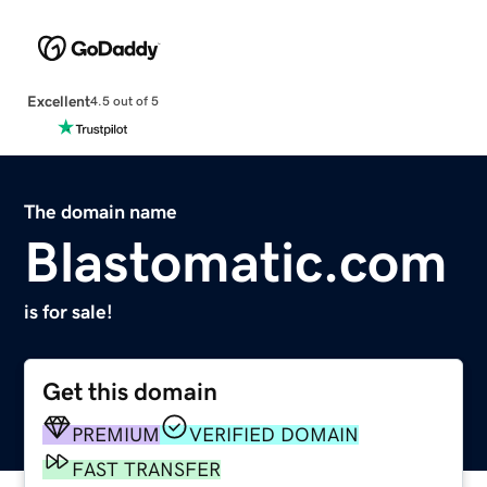
Excellent
4.5 out of 5
The domain name
Blastomatic.com
is for sale!
Get this domain
PREMIUM
VERIFIED DOMAIN
FAST TRANSFER