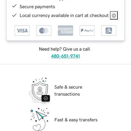
Secure payments
Local currency available in cart at checkout
Need help? Give us a call.
480-651-9741
Safe & secure
transactions
Fast & easy transfers