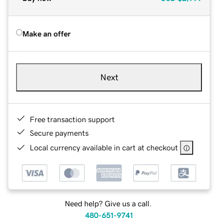
Make an offer
Next
Free transaction support
Secure payments
Local currency available in cart at checkout
Need help? Give us a call.
480-651-9741