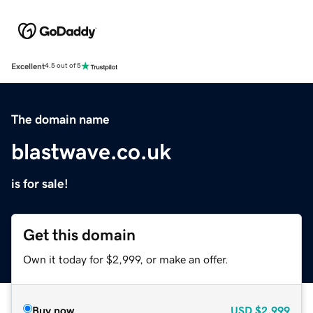
Excellent
4.5 out of 5
The domain name
blastwave.co.uk
is for sale!
Get this domain
Own it today for $2,999, or make an offer.
Buy now
USD
$2,999