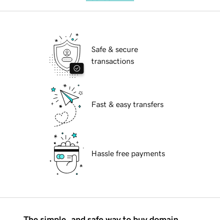
Safe & secure
transactions
Fast & easy transfers
Hassle free payments
The simple, and safe way to buy domain