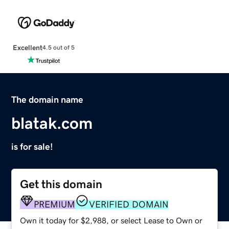
Excellent
4.5 out of 5
The domain name
blatak.com
is for sale!
Get this domain
PREMIUM
VERIFIED DOMAIN
Own it today for $2,988, or select Lease to Own or