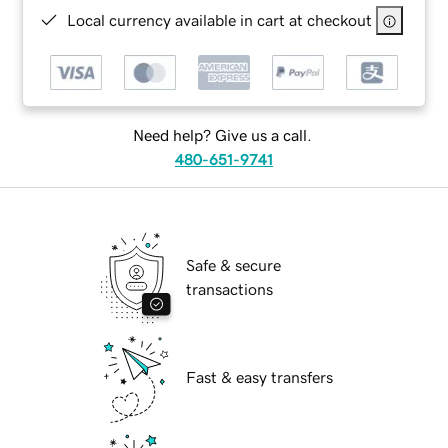
Local currency available in cart at checkout
Need help? Give us a call.
480-651-9741
Safe & secure
transactions
Fast & easy transfers