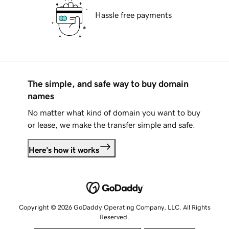
Hassle free payments
The simple, and safe way to buy domain
names
No matter what kind of domain you want to buy
or lease, we make the transfer simple and safe.
Here's how it works
Copyright © 2026 GoDaddy Operating Company, LLC. All Rights
Reserved.