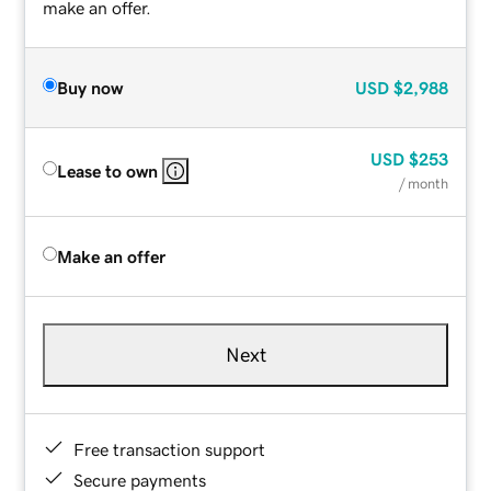
make an offer.
Buy now
USD
$2,988
USD
$253
Lease to own
/ month
Make an offer
Next
Free transaction support
Secure payments