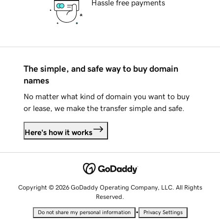
Hassle free payments
The simple, and safe way to buy domain
names
No matter what kind of domain you want to buy
or lease, we make the transfer simple and safe.
Here's how it works
Copyright © 2026 GoDaddy Operating Company, LLC. All Rights
Reserved.
•
Do not share my personal information
Privacy Settings