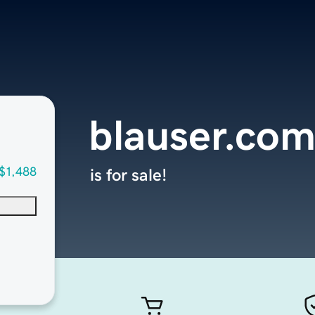
blauser.co
$1,488
is for sale!