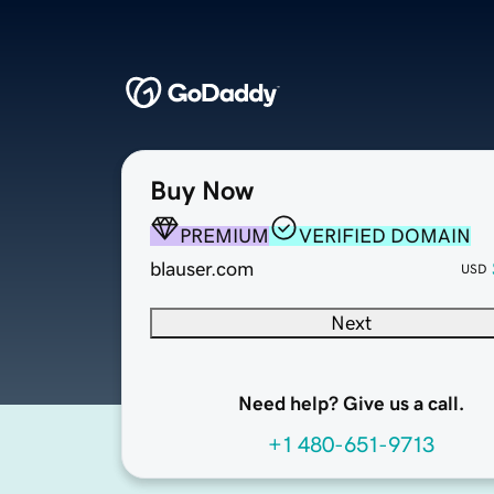
Buy Now
PREMIUM
VERIFIED DOMAIN
blauser.com
USD
Next
Need help? Give us a call.
+1 480-651-9713