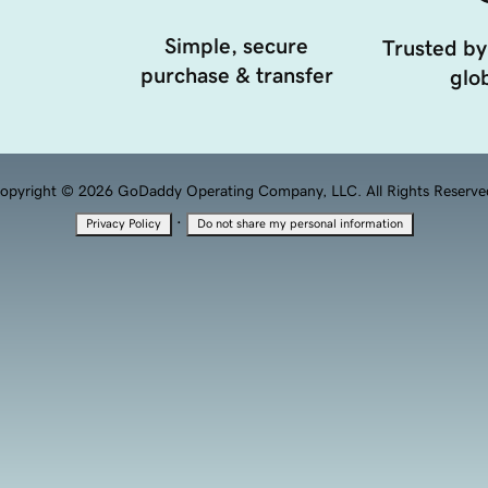
Simple, secure
Trusted by
purchase & transfer
glob
opyright © 2026 GoDaddy Operating Company, LLC. All Rights Reserve
·
Privacy Policy
Do not share my personal information