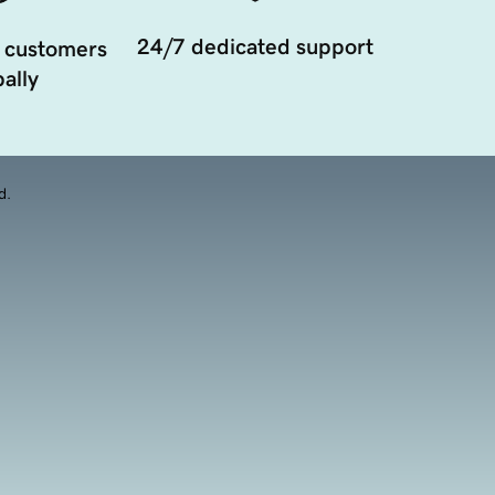
24/7 dedicated support
 customers
ally
d.