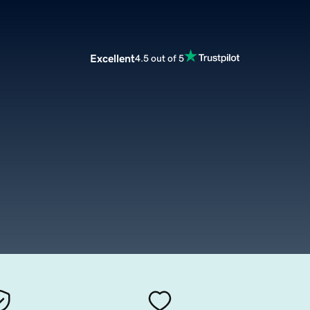
Excellent
4.5 out of 5
m