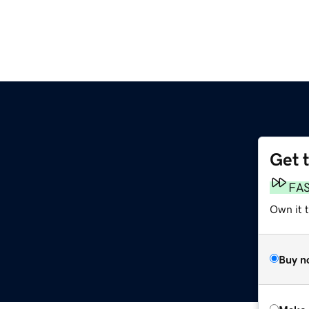
Get 
FA
Own it t
Buy n