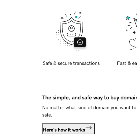
Safe & secure transactions
Fast & ea
The simple, and safe way to buy doma
No matter what kind of domain you want to 
safe.
Here's how it works