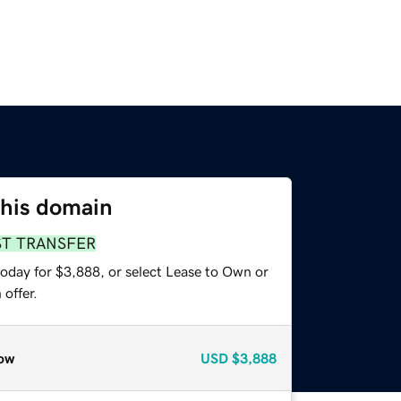
this domain
ST TRANSFER
today for $3,888, or select Lease to Own or
offer.
ow
USD
$3,888