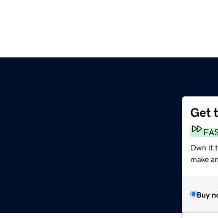
Get 
FA
Own it 
make an 
Buy n