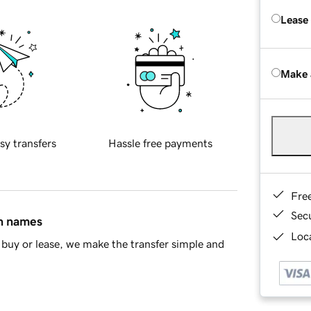
Lease
Make 
sy transfers
Hassle free payments
Fre
Sec
in names
Loca
buy or lease, we make the transfer simple and