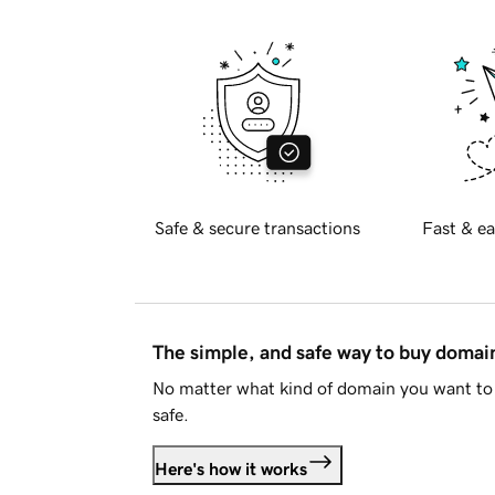
Safe & secure transactions
Fast & ea
The simple, and safe way to buy doma
No matter what kind of domain you want to 
safe.
Here's how it works