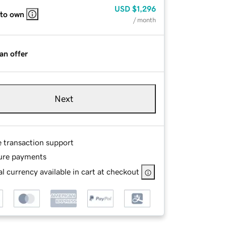
USD
$1,296
 to own
/ month
an offer
Next
e transaction support
ure payments
l currency available in cart at checkout