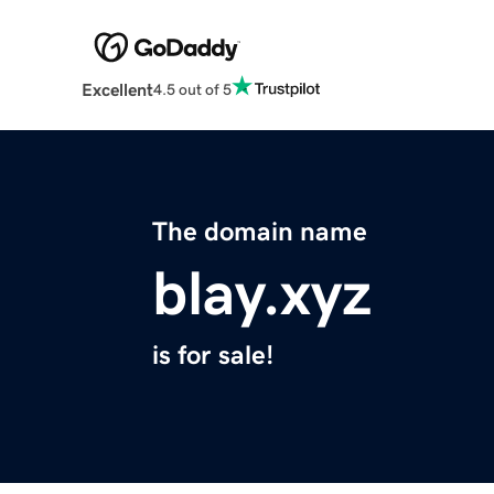
Excellent
4.5 out of 5
The domain name
blay.xyz
is for sale!