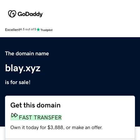
Excellent
4.5 out of 5
The domain name
blay.xyz
is for sale!
Get this domain
FAST TRANSFER
Own it today for $3,888, or make an offer.