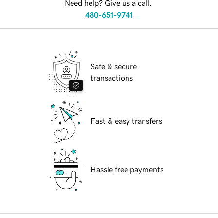
Need help? Give us a call.
480-651-9741
Safe & secure
transactions
Fast & easy transfers
Hassle free payments