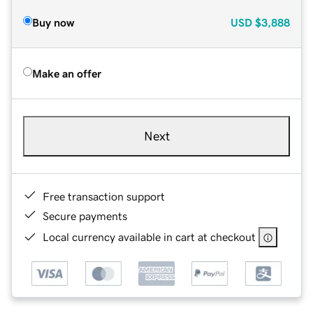
Buy now
USD
$3,888
Make an offer
Next
Free transaction support
Secure payments
Local currency available in cart at checkout